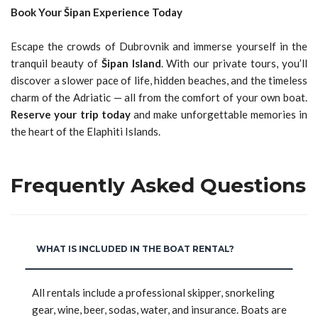
Book Your Šipan Experience Today
Escape the crowds of Dubrovnik and immerse yourself in the
tranquil beauty of
Šipan Island
. With our private tours, you’ll
discover a slower pace of life, hidden beaches, and the timeless
charm of the Adriatic — all from the comfort of your own boat.
Reserve your trip today
and make unforgettable memories in
the heart of the Elaphiti Islands.
Frequently Asked Questions
WHAT IS INCLUDED IN THE BOAT RENTAL?
All rentals include a professional skipper, snorkeling
gear, wine, beer, sodas, water, and insurance. Boats are