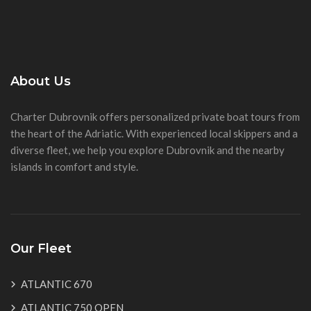
About Us
Charter Dubrovnik offers personalized private boat tours from
the heart of the Adriatic. With experienced local skippers and a
diverse fleet, we help you explore Dubrovnik and the nearby
islands in comfort and style.
Our Fleet
ATLANTIC 670
ATLANTIC 750 OPEN