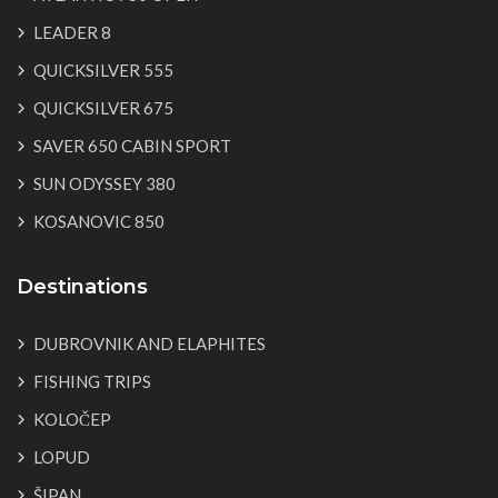
LEADER 8
QUICKSILVER 555
QUICKSILVER 675
SAVER 650 CABIN SPORT
SUN ODYSSEY 380
KOSANOVIC 850
Destinations
DUBROVNIK AND ELAPHITES
FISHING TRIPS
KOLOČEP
LOPUD
ŠIPAN