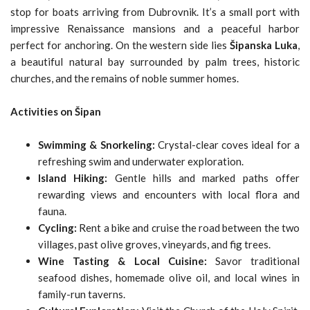
stop for boats arriving from Dubrovnik. It’s a small port with
impressive Renaissance mansions and a peaceful harbor
perfect for anchoring. On the western side lies
Šipanska Luka
,
a beautiful natural bay surrounded by palm trees, historic
churches, and the remains of noble summer homes.
Activities on Šipan
Swimming & Snorkeling:
Crystal-clear coves ideal for a
refreshing swim and underwater exploration.
Island Hiking:
Gentle hills and marked paths offer
rewarding views and encounters with local flora and
fauna.
Cycling:
Rent a bike and cruise the road between the two
villages, past olive groves, vineyards, and fig trees.
Wine Tasting & Local Cuisine:
Savor traditional
seafood dishes, homemade olive oil, and local wines in
family-run taverns.