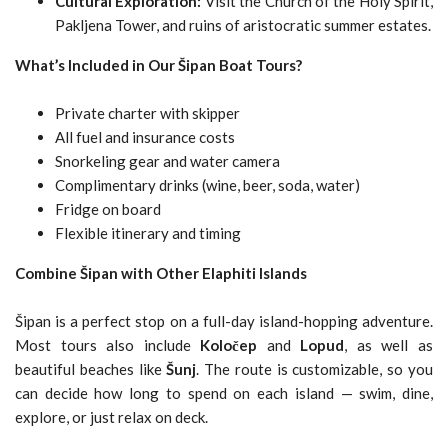
Cultural Exploration:
Visit the Church of the Holy Spirit,
Pakljena Tower, and ruins of aristocratic summer estates.
What’s Included in Our Šipan Boat Tours?
Private charter with skipper
All fuel and insurance costs
Snorkeling gear and water camera
Complimentary drinks (wine, beer, soda, water)
Fridge on board
Flexible itinerary and timing
Combine Šipan with Other Elaphiti Islands
Šipan is a perfect stop on a full-day island-hopping adventure.
Most tours also include
Koločep
and
Lopud
, as well as
beautiful beaches like
Šunj
. The route is customizable, so you
can decide how long to spend on each island — swim, dine,
explore, or just relax on deck.