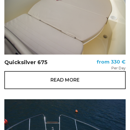
from 330 €
Quicksilver 675
Per Day
READ MORE