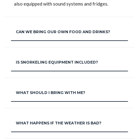
also equipped with sound systems and fridges.
CAN WE BRING OUR OWN FOOD AND DRINKS?
IS SNORKELING EQUIPMENT INCLUDED?
WHAT SHOULD I BRING WITH ME?
WHAT HAPPENS IF THE WEATHER IS BAD?