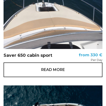
from 330 €
Saver 650 cabin sport
Per Day
READ MORE