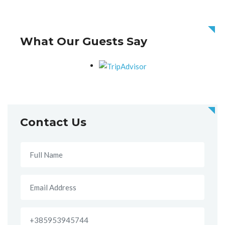
What Our Guests Say
Contact Us