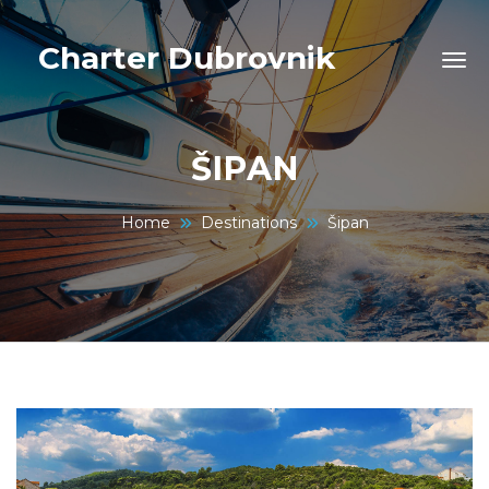
Charter Dubrovnik
ŠIPAN
Home
Destinations
Šipan