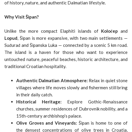
of history, nature, and authentic Dalmatian lifestyle.
Why Visit Šipan?
Unlike the more compact Elaphiti islands of
Koločep
and
Lopud
, Šipan is more expansive, with two main settlements —
Suđurađ and Šipanska Luka — connected by a scenic 5 km road.
The island is a haven for those who want to experience
untouched nature, peaceful beaches, historic architecture, and
traditional Croatian hospitality.
Authentic Dalmatian Atmosphere:
Relax in quiet stone
villages where life moves slowly and fishermen still bring
in their daily catch.
Historical Heritage:
Explore Gothic-Renaissance
churches, summer residences of Dubrovnik nobility, and a
15th-century archbishop’s palace.
Olive Groves and Vineyards:
Šipan is home to one of
the densest concentrations of olive trees in Croatia,