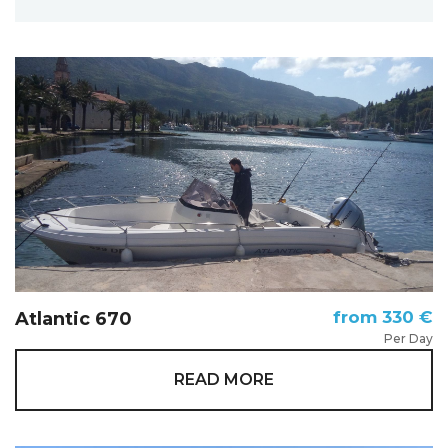
from 330 €
Atlantic 670
Per Day
READ MORE