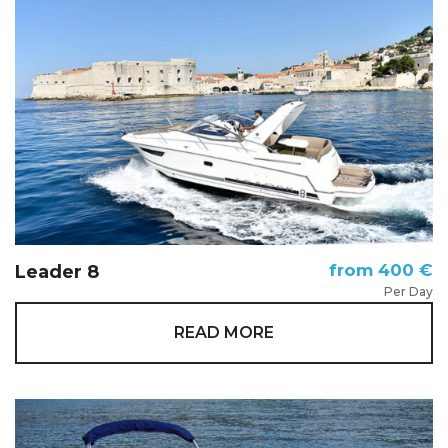
from 400 €
Leader 8
Per Day
READ MORE