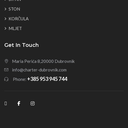
STON
KORČULA
MLJET
Get In Touch
Maria Perića 8,20000 Dubrovnik
info@charter-dubrovnik.com
+385 953 945 744
Phone: