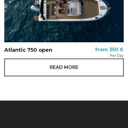
from 350 €
Atlantic 750 open
Per Day
READ MORE