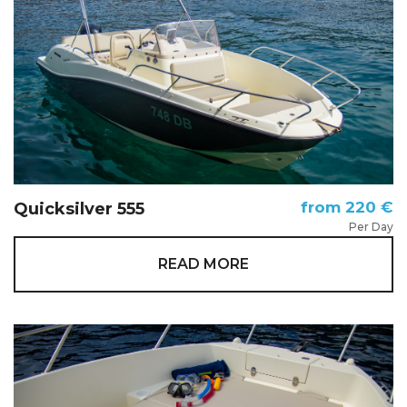
from 220 €
Quicksilver 555
Per Day
READ MORE