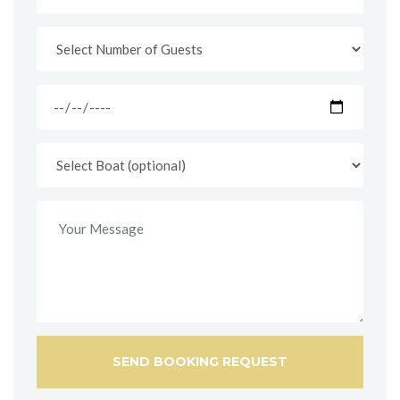
SEND BOOKING REQUEST