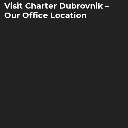
Visit Charter Dubrovnik –
Our Office Location