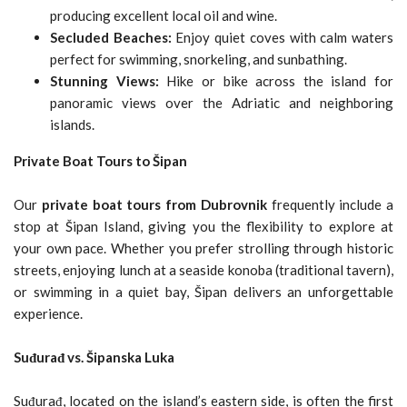
producing excellent local oil and wine.
Secluded Beaches:
Enjoy quiet coves with calm waters
perfect for swimming, snorkeling, and sunbathing.
Stunning Views:
Hike or bike across the island for
panoramic views over the Adriatic and neighboring
islands.
Private Boat Tours to Šipan
Our
private boat tours from Dubrovnik
frequently include a
stop at Šipan Island, giving you the flexibility to explore at
your own pace. Whether you prefer strolling through historic
streets, enjoying lunch at a seaside konoba (traditional tavern),
or swimming in a quiet bay, Šipan delivers an unforgettable
experience.
Suđurađ vs. Šipanska Luka
Suđurađ, located on the island’s eastern side, is often the first