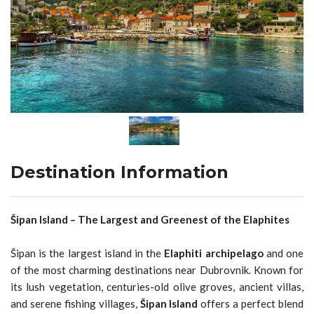
Destination Information
Šipan Island – The Largest and Greenest of the Elaphites
Šipan is the largest island in the
Elaphiti archipelago
and one
of the most charming destinations near Dubrovnik. Known for
its lush vegetation, centuries-old olive groves, ancient villas,
and serene fishing villages,
Šipan Island
offers a perfect blend